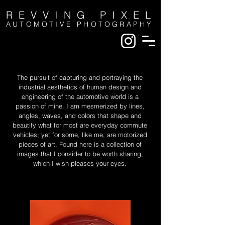
REVVING PIXEL
AUTOMOTIVE PHOTOGRAPHY
The pursuit of capturing and portraying the
industrial aesthetics of human design and
engineering of the automotive world is a
passion of mine. I am mesmerized by lines,
angles, waves, and colors that shape and
beautify what for most are everyday commute
vehicles; yet for some, like me, are motorized
pieces of art. Found here is a collection of
images that I consider to be worth sharing,
which I wish pleases your eyes.